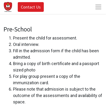
Contact Us
Pre-School
Present the child for assessment.
Oral interview.
Fill in the admission form if the child has been
admitted.
Bring a copy of birth certificate and a passport
sized photo
For play group present a copy of the
immunization card.
Please note that admission is subject to the
outcome of the assessments and availability of
space.