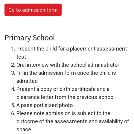
Go to admission form
Primary School
Present the child for a placement assessment
test
Oral interview with the school administrator
Fill in the admission form once the child is
admitted
Present a copy of birth certificate and a
clearance letter from the previous school.
A pass port sized photo.
Please note admission is subject to the
outcome of the assessments and availability of
space